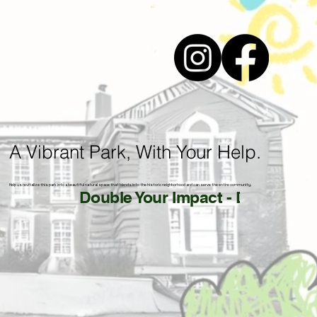
A Vibrant Park, With Your Help.
Help us revitalize this park into a beautiful natural space that blends into the historic neighborhood and can serve the entire community.
Double Your Impact - Donate by 