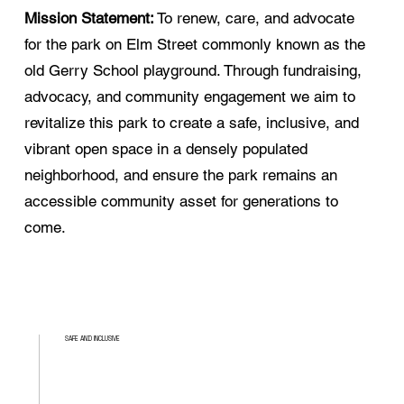
Mission Statement:
To renew, care, and advocate
for the park on Elm Street commonly known as the
old Gerry School playground. Through fundraising,
advocacy, and community engagement we aim to
revitalize this park to create a safe, inclusive, and
vibrant open space in a densely populated
neighborhood, and ensure the park remains an
accessible community asset for generations to
come.
SAFE AND INCLUSIVE
0-99+
Ages welcome!