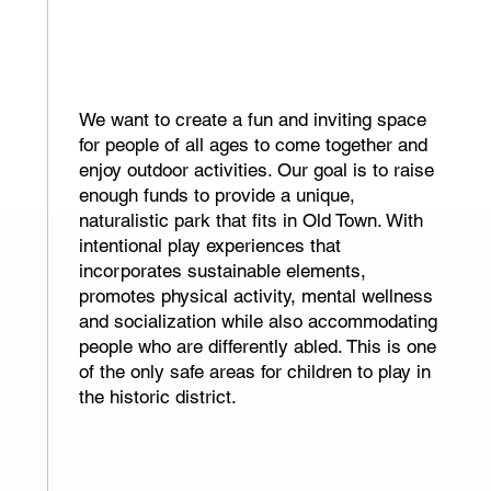
500+
Neighborhood
children
We want to create a fun and inviting space
for people of all ages to come together and
enjoy outdoor activities. Our goal is to raise
enough funds to provide a unique,
naturalistic park that fits in Old Town. With
intentional play experiences that
incorporates sustainable elements,
promotes physical activity, mental wellness
and socialization while also accommodating
people who are differently abled. This is one
of the only safe areas for children to play in
the historic district.