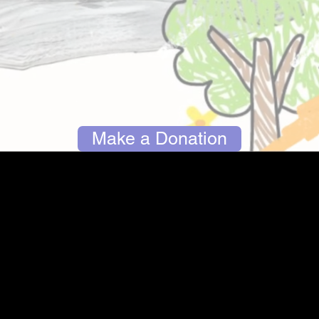
Make a Donation
The park currently located at the site of the former
Gerry School is outdated, unsafe and in desperate
need of repair. We are a group of Marblehead
families working together with the town of
Marblehead to raise awareness and critical
funding to create a new park at the current site.
We need your help to accomplish this goal!